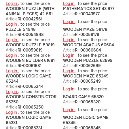
Log in ,
to see the price
Log in ,
to see the price
WOODEN PUZZLE (WITH
MATHEMATICS SET 43 977
ANIMAL PIECES) 42 561
Article
RI-00043977
Article
RI-00042561
Log in ,
to see the price
Log in ,
to see the price
PUZZLE 54948
WOODEN MAZE 58178
Article
RI-00054948
Article
RI-00058178
Log in ,
to see the price
Log in ,
to see the price
WOODEN PUZZLE 59819
WOODEN ABACUS 60604
Article
RI-00059819
Article
RI-00060604
Log in ,
to see the price
Log in ,
to see the price
WOODEN BUILDER 61681
WOODEN PUZZLE 62699
Article
RI-00061681
Article
RI-00062699
Log in ,
to see the price
Log in ,
to see the price
WOODEN LOGIC GAME
WOODEN MAZE 65249
65244
Article
RI-00065249
Article
RI-00065244
Log in ,
to see the price
Log in ,
to see the price
WOODEN CONSTRUCTOR
BOARD GAME 65320
65250
Article
RI-00065320
Article
RI-00065250
Log in ,
to see the price
Log in ,
to see the price
WOODEN LOGIC GAME
WOODEN LOGIC GAME
65331
65345
Article
RI-00065331
Article
RI-00065345