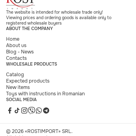
The website is intended for wholesale trade only!
Viewing prices and ordering goods is available only to
registered wholesale buyers
ABOUT THE COMPANY
Home
About us
Blog - News
Contacts
WHOLESALE PRODUCTS
Catalog
Expected products
New items
Toys with instructions in Romanian
SOCIAL MEDIA
© 2026 «ROSTIMPORT» SRL.