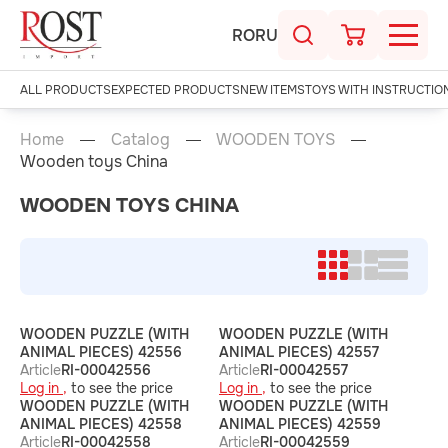
RO
RU
ALL PRODUCTS
EXPECTED PRODUCTS
NEW ITEMS
TOYS WITH INSTRUCTIO
Home
Catalog
WOODEN TOYS
Wooden toys China
WOODEN TOYS CHINA
WOODEN PUZZLE (WITH
WOODEN PUZZLE (WITH
ANIMAL PIECES) 42556
ANIMAL PIECES) 42557
Article
RI-00042556
Article
RI-00042557
Log in ,
to see the price
Log in ,
to see the price
WOODEN PUZZLE (WITH
WOODEN PUZZLE (WITH
ANIMAL PIECES) 42558
ANIMAL PIECES) 42559
Article
RI-00042558
Article
RI-00042559