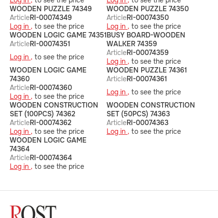
Log in ,
to see the price
Log in ,
to see the price
WOODEN PUZZLE 74349
WOODEN PUZZLE 74350
Article
RI-00074349
Article
RI-00074350
Log in ,
to see the price
Log in ,
to see the price
WOODEN LOGIC GAME 74351
BUSY BOARD-WOODEN
Article
RI-00074351
WALKER 74359
Article
RI-00074359
Log in ,
to see the price
Log in ,
to see the price
WOODEN LOGIC GAME
WOODEN PUZZLE 74361
74360
Article
RI-00074361
Article
RI-00074360
Log in ,
to see the price
Log in ,
to see the price
WOODEN CONSTRUCTION
WOODEN CONSTRUCTION
SET (100PCS) 74362
SET (50PCS) 74363
Article
RI-00074362
Article
RI-00074363
Log in ,
to see the price
Log in ,
to see the price
WOODEN LOGIC GAME
74364
Article
RI-00074364
Log in ,
to see the price