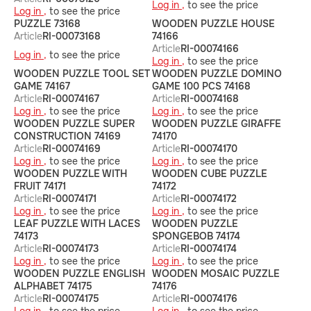
Log in ,
to see the price
Log in ,
to see the price
PUZZLE 73168
WOODEN PUZZLE HOUSE
Article
RI-00073168
74166
Article
RI-00074166
Log in ,
to see the price
Log in ,
to see the price
WOODEN PUZZLE TOOL SET
WOODEN PUZZLE DOMINO
GAME 74167
GAME 100 PCS 74168
Article
RI-00074167
Article
RI-00074168
Log in ,
to see the price
Log in ,
to see the price
WOODEN PUZZLE SUPER
WOODEN PUZZLE GIRAFFE
CONSTRUCTION 74169
74170
Article
RI-00074169
Article
RI-00074170
Log in ,
to see the price
Log in ,
to see the price
WOODEN PUZZLE WITH
WOODEN CUBE PUZZLE
FRUIT 74171
74172
Article
RI-00074171
Article
RI-00074172
Log in ,
to see the price
Log in ,
to see the price
LEAF PUZZLE WITH LACES
WOODEN PUZZLE
74173
SPONGEBOB 74174
Article
RI-00074173
Article
RI-00074174
Log in ,
to see the price
Log in ,
to see the price
WOODEN PUZZLE ENGLISH
WOODEN MOSAIC PUZZLE
ALPHABET 74175
74176
Article
RI-00074175
Article
RI-00074176