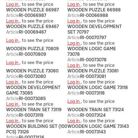
Log in ,
to see the price
Log in ,
to see the price
WOODEN PUZZLE 66987
WOODEN PUZZLE 66988
Article
RI-00066987
Article
RI-00066988
Log in ,
to see the price
Log in ,
to see the price
WOODEN PUZZLE 69467
WOODEN DEVELOPMENT
Article
RI-00069467
SET 70797
Article
RI-00070797
Log in ,
to see the price
Log in ,
to see the price
WOODEN PUZZLE 70809
WOODEN LOGIC GAME
Article
RI-00070809
73078
Article
RI-00073078
Log in ,
to see the price
Log in ,
to see the price
WOODEN PUZZLE 73080
WOODEN PUZZLE 73081
Article
RI-00073080
Article
RI-00073081
Log in ,
to see the price
Log in ,
to see the price
WOODEN DEVELOPMENT
WOODEN LOGIC GAME 73118
GAME 73085
Article
RI-00073118
Article
RI-00073085
Log in ,
to see the price
Log in ,
to see the price
WOODEN TRAIN SET 73119
WOODEN TRAIN SET 73124
Article
RI-00073119
Article
RI-00073124
Log in ,
to see the price
Log in ,
to see the price
WOODEN BUILDING SET (100
WOODEN LOGIC GAME 73143
PCS) 73126
Article
RI-00073143
Article
RI-00073126