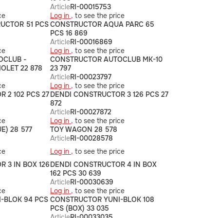
Article
RI-00015753
ce
Log in ,
to see the price
UCTOR 51 PCS
CONSTRUCTOR AQUA PARC 65
PCS 16 869
Article
RI-00016869
ce
Log in ,
to see the price
OCLUB -
CONSTRUCTOR AUTOCLUB MK-10
OLET 22 878
23 797
Article
RI-00023797
ce
Log in ,
to see the price
 2 102 PCS 27
DENDI CONSTRUCTOR 3 126 PCS 27
872
Article
RI-00027872
ce
Log in ,
to see the price
E) 28 577
TOY WAGON 28 578
Article
RI-00028578
ce
Log in ,
to see the price
 3 IN BOX 126
DENDI CONSTRUCTOR 4 IN BOX
162 PCS 30 639
Article
RI-00030639
ce
Log in ,
to see the price
-BLOK 94 PCS
CONSTRUCTOR YUNI-BLOK 108
PCS (BOX) 33 035
Article
RI-00033035