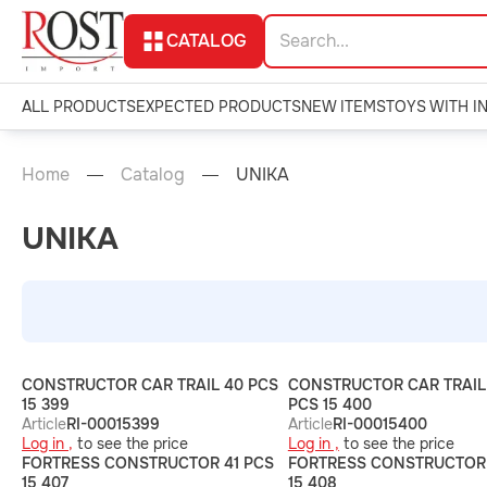
CATALOG
ALL PRODUCTS
EXPECTED PRODUCTS
NEW ITEMS
TOYS WITH I
Home
Catalog
UNIKA
UNIKA
CONSTRUCTOR CAR TRAIL 40 PCS
CONSTRUCTOR CAR TRAIL
15 399
PCS 15 400
Article
RI-00015399
Article
RI-00015400
Log in ,
to see the price
Log in ,
to see the price
FORTRESS CONSTRUCTOR 41 PCS
FORTRESS CONSTRUCTOR 
15 407
15 408