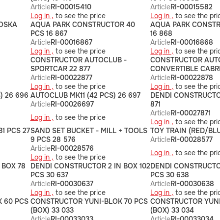
Article
RI-00015410
Article
RI-00015582
Log in ,
to see the price
Log in ,
to see the pri
OSKA
AQUA PARK CONSTRUCTOR 40
AQUA PARK CONSTR
PCS 16 867
16 868
Article
RI-00016867
Article
RI-00016868
Log in ,
to see the price
Log in ,
to see the pri
CONSTRUCTOR AUTOCLUB -
CONSTRUCTOR AUT
SPORTCAR 22 877
CONVERTIBLE CABRI
Article
RI-00022877
Article
RI-00022878
Log in ,
to see the price
Log in ,
to see the pri
) 26 696
AUTOCLUB MK11 (42 PCS) 26 697
DENDI CONSTRUCTOR
Article
RI-00026697
871
Article
RI-00027871
Log in ,
to see the price
Log in ,
to see the pri
1 PCS 27
SAND SET BUCKET - MILL + TOOLS
TOY TRAIN (RED/BLU
9 PCS 28 576
Article
RI-00028577
Article
RI-00028576
Log in ,
to see the pri
Log in ,
to see the price
 BOX 78
DENDI CONSTRUCTOR 2 IN BOX 102
DENDI CONSTRUCTOR
PCS 30 637
PCS 30 638
Article
RI-00030637
Article
RI-00030638
Log in ,
to see the price
Log in ,
to see the pri
 60 PCS
CONSTRUCTOR YUNI-BLOK 70 PCS
CONSTRUCTOR YUNI
(BOX) 33 033
(BOX) 33 034
Article
RI-00033033
Article
RI-00033034