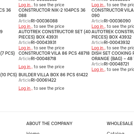
Log in ,
to see the price
Log in ,
to see the pri
CS 36
CONSTRUCTOR NIK-2 104PCS 36
CONSTRUCTOR VILA 
088
090
Article
RI-00036088
Article
RI-00036090
Log in ,
to see the price
Log in ,
to see the pri
49
AUTOTREK CONSTRUCTOR SET (40
AUTOTREK CONSTRU
PIECES) BOX 43931
PIECES) BOX 43932
Article
RI-00043931
Article
RI-00043932
Log in ,
to see the price
Log in ,
to see the pri
(7 PCS)
CONSTRUCTOR VILA 86 PCS 48718
DISH SET COOKING 
Article
RI-00048718
ORANGE (BAG) – 48 
Article
RI-00048721
Log in ,
to see the price
Log in ,
to see the pri
(10 PCS)
BUILDER VILLA BOX 86 PCS 61422
Article
RI-00061422
Log in ,
to see the price
ABOUT THE COMPANY
WHOLESALE
Home
Catalog