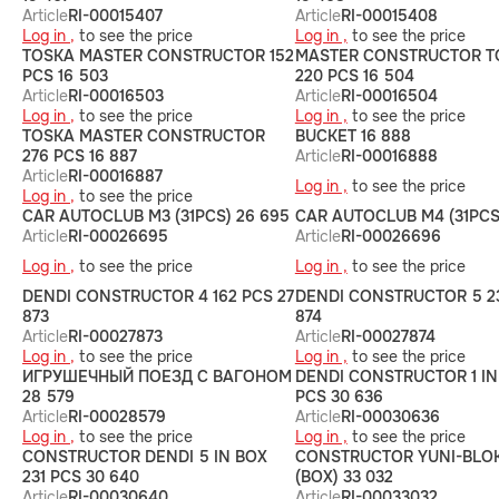
Article
RI-00015407
Article
RI-00015408
Log in ,
to see the price
Log in ,
to see the price
TOSKA MASTER CONSTRUCTOR 152
MASTER CONSTRUCTOR T
PCS 16 503
220 PCS 16 504
Article
RI-00016503
Article
RI-00016504
Log in ,
to see the price
Log in ,
to see the price
TOSKA MASTER CONSTRUCTOR
BUCKET 16 888
276 PCS 16 887
Article
RI-00016888
Article
RI-00016887
Log in ,
to see the price
Log in ,
to see the price
CAR AUTOCLUB M3 (31PCS) 26 695
CAR AUTOCLUB M4 (31PCS
Article
RI-00026695
Article
RI-00026696
Log in ,
to see the price
Log in ,
to see the price
DENDI CONSTRUCTOR 4 162 PCS 27
DENDI CONSTRUCTOR 5 23
873
874
Article
RI-00027873
Article
RI-00027874
Log in ,
to see the price
Log in ,
to see the price
ИГРУШЕЧНЫЙ ПОЕЗД С ВАГОНОМ
DENDI CONSTRUCTOR 1 IN
28 579
PCS 30 636
Article
RI-00028579
Article
RI-00030636
Log in ,
to see the price
Log in ,
to see the price
CONSTRUCTOR DENDI 5 IN BOX
CONSTRUCTOR YUNI-BLOK
231 PCS 30 640
(BOX) 33 032
Article
RI-00030640
Article
RI-00033032