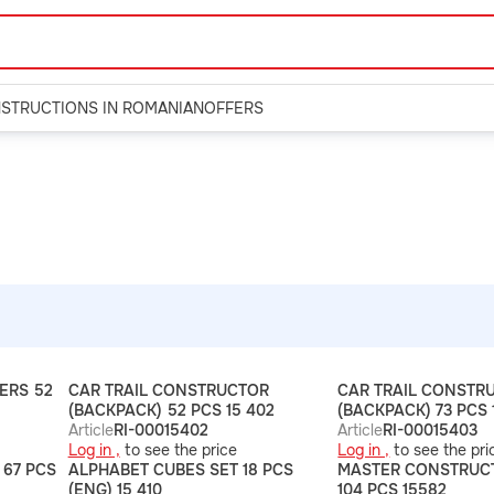
NSTRUCTIONS IN ROMANIAN
OFFERS
ERS 52
CAR TRAIL CONSTRUCTOR
CAR TRAIL CONSTR
(BACKPACK) 52 PCS 15 402
(BACKPACK) 73 PCS 
Article
RI-00015402
Article
RI-00015403
Log in ,
to see the price
Log in ,
to see the pri
67 PCS
ALPHABET CUBES SET 18 PCS
MASTER CONSTRUC
(ENG) 15 410
104 PCS 15582