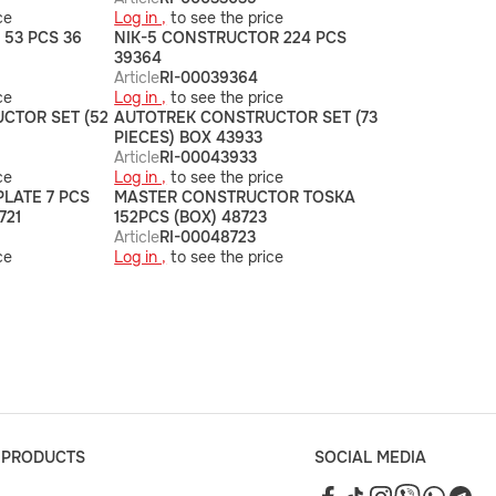
ce
Log in ,
to see the price
53 PCS 36
NIK-5 CONSTRUCTOR 224 PCS
39364
Article
RI-00039364
ce
Log in ,
to see the price
CTOR SET (52
AUTOTREK CONSTRUCTOR SET (73
PIECES) BOX 43933
Article
RI-00043933
ce
Log in ,
to see the price
PLATE 7 PCS
MASTER CONSTRUCTOR TOSKA
721
152PCS (BOX) 48723
Article
RI-00048723
ce
Log in ,
to see the price
 PRODUCTS
SOCIAL MEDIA