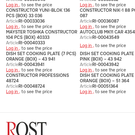
Log in ,
to see the price
Log in ,
to see the price
CONSTRUCTOR YUNI-BLOK 136
CONSTRUCTOR NIK-1 88 P
PCS (BOX) 33 036
087
Article
RI-00033036
Article
RI-00036087
Log in ,
to see the price
Log in ,
to see the price
MAYSTER TOSHKA CONSTRUCTOR
AUTOCLUB MK11 CAR 435
104 PCS (BOX) 40333
Article
RI-00043549
Article
RI-00040333
Log in ,
to see the price
Log in ,
to see the price
DISH SET COOKING PLATE (7 PCS)
DISH SET COOKING PLATE 
ORANGE (BOX) – 43 941
PINK (BOX) – 43 942
Article
RI-00043941
Article
RI-00043942
Log in ,
to see the price
Log in ,
to see the price
CONSTRUCTOR PROFESSIONS
DISH SET COOKING PLATE 
48724
ORANGE (BOX) – 51 364
Article
RI-00048724
Article
RI-00051364
Log in ,
to see the price
Log in ,
to see the price