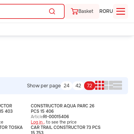
Basket
RO
RU
Show per page
24
42
72
UCTOR
CONSTRUCTOR AQUA PARC 26
15 403
PCS 15 406
Article
RI-00015406
ce
Log in ,
to see the price
TOR TOSKA
CAR TRAIL CONSTRUCTOR 73 PCS
15 753