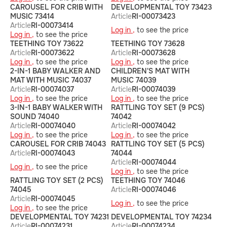
CAROUSEL FOR CRIB WITH
DEVELOPMENTAL TOY 73423
MUSIC 73414
Article
RI-00073423
Article
RI-00073414
Log in ,
to see the price
Log in ,
to see the price
TEETHING TOY 73622
TEETHING TOY 73628
Article
RI-00073622
Article
RI-00073628
Log in ,
to see the price
Log in ,
to see the price
2-IN-1 BABY WALKER AND
CHILDREN'S MAT WITH
MAT WITH MUSIC 74037
MUSIC 74039
Article
RI-00074037
Article
RI-00074039
Log in ,
to see the price
Log in ,
to see the price
3-IN-1 BABY WALKER WITH
RATTLING TOY SET (9 PCS)
SOUND 74040
74042
Article
RI-00074040
Article
RI-00074042
Log in ,
to see the price
Log in ,
to see the price
CAROUSEL FOR CRIB 74043
RATTLING TOY SET (5 PCS)
Article
RI-00074043
74044
Article
RI-00074044
Log in ,
to see the price
Log in ,
to see the price
RATTLING TOY SET (2 PCS)
TEETHING TOY 74046
74045
Article
RI-00074046
Article
RI-00074045
Log in ,
to see the price
Log in ,
to see the price
DEVELOPMENTAL TOY 74231
DEVELOPMENTAL TOY 74234
Article
RI-00074231
Article
RI-00074234