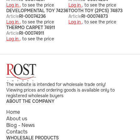
Log in ,
to see the price
Log in ,
to see the price
DEVELOPMENTAL TOY 74236
TOOTH TOY (2PCS) 74873
Article
RI-00074236
Article
RI-00074873
Log in ,
to see the price
Log in ,
to see the price
THERMO CARPET 74911
Article
RI-00074911
Log in ,
to see the price
The website is intended for wholesale trade only!
Viewing prices and ordering goods is available only to
registered wholesale buyers
ABOUT THE COMPANY
Home
About us
Blog - News
Contacts
WHOLESALE PRODUCTS