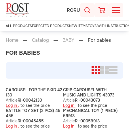
RO
RU
ALL PRODUCTS
EXPECTED PRODUCTS
NEW ITEMS
TOYS WITH INSTRUCTIO
Home
Catalog
BABY
For babies
FOR BABIES
CAROUSEL FOR THE SKID 42
CRIB CAROUSEL WITH
130
MUSIC AND LIGHTS 43073
Article
RI-00042130
Article
RI-00043073
Log in ,
to see the price
Log in ,
to see the price
RATTLE TOY SET (2 PCS) 45
MECHANICAL TOY (1 PIECE)
455
59913
Article
RI-00045455
Article
RI-00059913
Log in ,
to see the price
Log in ,
to see the price