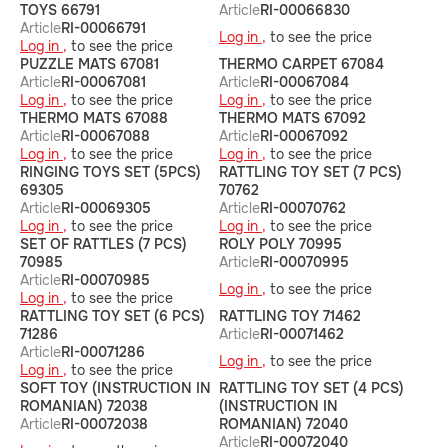
TOYS 66791
Article
RI-00066830
Article
RI-00066791
Log in ,
to see the price
Log in ,
to see the price
PUZZLE MATS 67081
THERMO CARPET 67084
Article
RI-00067081
Article
RI-00067084
Log in ,
to see the price
Log in ,
to see the price
THERMO MATS 67088
THERMO MATS 67092
Article
RI-00067088
Article
RI-00067092
Log in ,
to see the price
Log in ,
to see the price
RINGING TOYS SET (5PCS)
RATTLING TOY SET (7 PCS)
69305
70762
Article
RI-00069305
Article
RI-00070762
Log in ,
to see the price
Log in ,
to see the price
SET OF RATTLES (7 PCS)
ROLY POLY 70995
70985
Article
RI-00070995
Article
RI-00070985
Log in ,
to see the price
Log in ,
to see the price
RATTLING TOY SET (6 PCS)
RATTLING TOY 71462
71286
Article
RI-00071462
Article
RI-00071286
Log in ,
to see the price
Log in ,
to see the price
SOFT TOY (INSTRUCTION IN
RATTLING TOY SET (4 PCS)
ROMANIAN) 72038
(INSTRUCTION IN
Article
RI-00072038
ROMANIAN) 72040
Article
RI-00072040