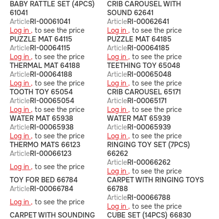
BABY RATTLE SET (4PCS)
CRIB CAROUSEL WITH
61041
SOUND 62641
Article
RI-00061041
Article
RI-00062641
Log in ,
to see the price
Log in ,
to see the price
PUZZLE MAT 64115
PUZZLE MAT 64185
Article
RI-00064115
Article
RI-00064185
Log in ,
to see the price
Log in ,
to see the price
THERMAL MAT 64188
TEETHING TOY 65048
Article
RI-00064188
Article
RI-00065048
Log in ,
to see the price
Log in ,
to see the price
TOOTH TOY 65054
CRIB CAROUSEL 65171
Article
RI-00065054
Article
RI-00065171
Log in ,
to see the price
Log in ,
to see the price
WATER MAT 65938
WATER MAT 65939
Article
RI-00065938
Article
RI-00065939
Log in ,
to see the price
Log in ,
to see the price
THERMO MATS 66123
RINGING TOY SET (7PCS)
Article
RI-00066123
66262
Article
RI-00066262
Log in ,
to see the price
Log in ,
to see the price
TOY FOR BED 66784
CARPET WITH RINGING TOYS
Article
RI-00066784
66788
Article
RI-00066788
Log in ,
to see the price
Log in ,
to see the price
CARPET WITH SOUNDING
CUBE SET (14PCS) 66830