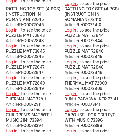
Log in ,
to see the price
Log in ,
to see the price
RATTLING TOY SET (4 PCS)
RATTLING TOY SET (4 PCS)
(INSTRUCTION IN
(INSTRUCTION IN
ROMANIAN) 72045
ROMANIAN) 72410
Article
RI-00072045
Article
RI-00072410
Log in ,
to see the price
Log in ,
to see the price
PUZZLE MAT 72843
PUZZLE MAT 72844
Article
RI-00072843
Article
RI-00072844
Log in ,
to see the price
Log in ,
to see the price
PUZZLE MAT 72845
PUZZLE MAT 72846
Article
RI-00072845
Article
RI-00072846
Log in ,
to see the price
Log in ,
to see the price
PUZZLE MAT 72847
PUZZLE MAT 72848
Article
RI-00072847
Article
RI-00072848
Log in ,
to see the price
Log in ,
to see the price
PUZZLE MAT 72849
THERMAL MAT 72909
Article
RI-00072849
Article
RI-00072909
Log in ,
to see the price
Log in ,
to see the price
THERMAL MAT 72911
3-IN-1 BABY WALKER 73141
Article
RI-00072911
Article
RI-00073141
Log in ,
to see the price
Log in ,
to see the price
CHILDREN'S MAT WITH
CAROUSEL FOR CRIB R/C
MUSIC 2IN1 73394
WITH MUSIC 73396
Article
RI-00073394
Article
RI-00073396
Log in ,
to see the price
Log in ,
to see the price