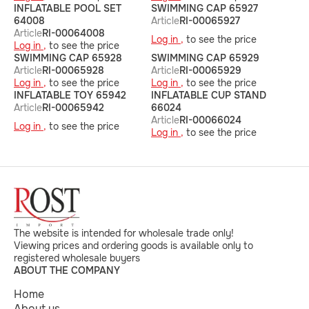
INFLATABLE POOL SET
SWIMMING CAP 65927
64008
Article
RI-00065927
Article
RI-00064008
Log in ,
to see the price
Log in ,
to see the price
SWIMMING CAP 65928
SWIMMING CAP 65929
Article
RI-00065928
Article
RI-00065929
Log in ,
to see the price
Log in ,
to see the price
INFLATABLE TOY 65942
INFLATABLE CUP STAND
Article
RI-00065942
66024
Article
RI-00066024
Log in ,
to see the price
Log in ,
to see the price
The website is intended for wholesale trade only!
Viewing prices and ordering goods is available only to
registered wholesale buyers
ABOUT THE COMPANY
Home
About us