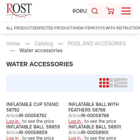
RO
RU
ALL PRODUCTS
EXPECTED PRODUCTS
NEW ITEMS
TOYS WITH INSTRUCTIO
Home
Catalog
POOL AND ACCESORIES
Water accessories
WATER ACCESSORIES
INFLATABLE CUP STAND
INFLATABLE BALL WITH
58792
FEATHERS 58798
Article
RI-00058792
Article
RI-00058798
Log in ,
to see the price
Log in ,
to see the price
INFLATABLE BALL 58859
INFLATABLE BALL 58901
Article
RI-00058859
Article
RI-00058901
Log in ,
to see the price
Log in ,
to see the price