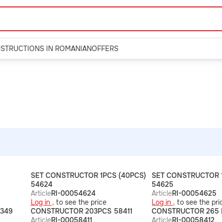
NSTRUCTIONS IN ROMANIAN
OFFERS
SET CONSTRUCTOR 1PCS (40PCS)
SET CONSTRUCTOR 1
54624
54625
Article
RI-00054624
Article
RI-00054625
Log in ,
to see the price
Log in ,
to see the pri
349
CONSTRUCTOR 203PCS 58411
CONSTRUCTOR 265 
Article
RI-00058411
Article
RI-00058412