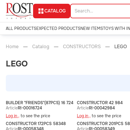
CATALOG
ALL PRODUCTS
EXPECTED PRODUCTS
NEW ITEMS
TOYS WITH I
Home
Catalog
CONSTRUCTORS
LEGO
LEGO
BUILDER "FRIENDS"(87PCS) 16 724
CONSTRUCTOR 42 984
Article
RI-00016724
Article
RI-00042984
Log in ,
to see the price
Log in ,
to see the price
CONSTRUCTOR 172PCS 58348
CONSTRUCTOR 201PCS 58
Article
RI-00058348
Article
RI-00058349