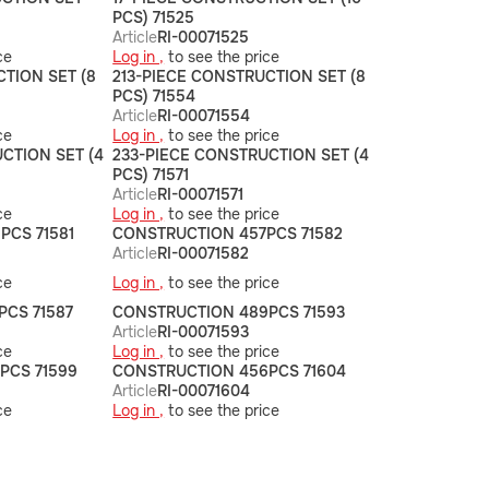
PCS) 71525
Article
RI-00071525
ce
Log in ,
to see the price
CTION SET (8
213-PIECE CONSTRUCTION SET (8
PCS) 71554
Article
RI-00071554
ce
Log in ,
to see the price
CTION SET (4
233-PIECE CONSTRUCTION SET (4
PCS) 71571
Article
RI-00071571
ce
Log in ,
to see the price
PCS 71581
CONSTRUCTION 457PCS 71582
Article
RI-00071582
ce
Log in ,
to see the price
PCS 71587
CONSTRUCTION 489PCS 71593
Article
RI-00071593
ce
Log in ,
to see the price
PCS 71599
CONSTRUCTION 456PCS 71604
Article
RI-00071604
ce
Log in ,
to see the price