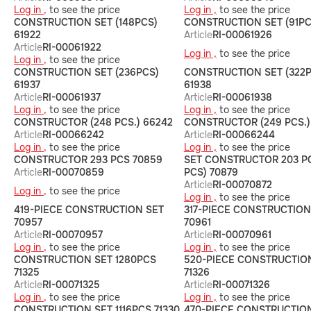
Log in ,
to see the price
Log in ,
to see the price
CONSTRUCTION SET (148PCS)
CONSTRUCTION SET (91PC
61922
Article
RI-00061926
Article
RI-00061922
Log in ,
to see the price
Log in ,
to see the price
CONSTRUCTION SET (236PCS)
CONSTRUCTION SET (322P
61937
61938
Article
RI-00061937
Article
RI-00061938
Log in ,
to see the price
Log in ,
to see the price
CONSTRUCTOR (248 PCS.) 66242
CONSTRUCTOR (249 PCS.)
Article
RI-00066242
Article
RI-00066244
Log in ,
to see the price
Log in ,
to see the price
CONSTRUCTOR 293 PCS 70859
SET CONSTRUCTOR 203 PC
Article
RI-00070859
PCS) 70879
Article
RI-00070872
Log in ,
to see the price
Log in ,
to see the price
419-PIECE CONSTRUCTION SET
317-PIECE CONSTRUCTION
70957
70961
Article
RI-00070957
Article
RI-00070961
Log in ,
to see the price
Log in ,
to see the price
CONSTRUCTION SET 1280PCS
520-PIECE CONSTRUCTIO
71325
71326
Article
RI-00071325
Article
RI-00071326
Log in ,
to see the price
Log in ,
to see the price
CONSTRUCTION SET 1116PCS 71330
470-PIECE CONSTRUCTIO