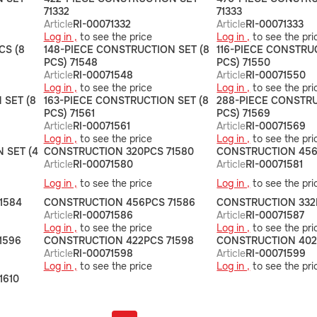
71332
71333
Article
RI-00071332
Article
RI-00071333
Log in ,
to see the price
Log in ,
to see the pri
CS (8
148-PIECE CONSTRUCTION SET (8
116-PIECE CONSTRU
PCS) 71548
PCS) 71550
Article
RI-00071548
Article
RI-00071550
Log in ,
to see the price
Log in ,
to see the pri
 SET (8
163-PIECE CONSTRUCTION SET (8
288-PIECE CONSTRU
PCS) 71561
PCS) 71569
Article
RI-00071561
Article
RI-00071569
Log in ,
to see the price
Log in ,
to see the pri
 SET (4
СONSTRUCTION 320PCS 71580
СONSTRUCTION 456
Article
RI-00071580
Article
RI-00071581
Log in ,
to see the price
Log in ,
to see the pri
1584
CONSTRUCTION 456PCS 71586
СONSTRUCTION 332
Article
RI-00071586
Article
RI-00071587
Log in ,
to see the price
Log in ,
to see the pri
1596
СONSTRUCTION 422PCS 71598
СONSTRUCTION 402
Article
RI-00071598
Article
RI-00071599
Log in ,
to see the price
Log in ,
to see the pri
1610