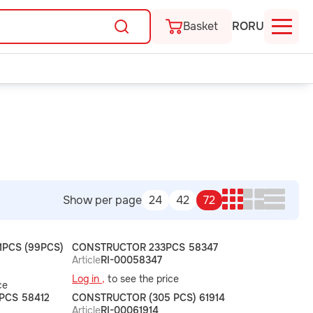
Basket
RO
RU
Show per page
24
42
72
PCS (99PCS)
CONSTRUCTOR 233PCS 58347
Article
RI-00058347
Log in ,
to see the price
ce
PCS 58412
CONSTRUCTOR (305 PCS) 61914
Article
RI-00061914