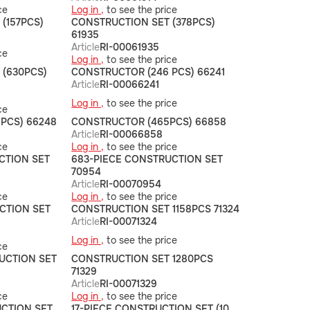
ce
Log in ,
to see the price
(157PCS)
CONSTRUCTION SET (378PCS)
61935
Article
RI-00061935
ce
Log in ,
to see the price
 (630PCS)
CONSTRUCTOR (246 PCS) 66241
Article
RI-00066241
Log in ,
to see the price
ce
PCS) 66248
CONSTRUCTOR (465PCS) 66858
Article
RI-00066858
ce
Log in ,
to see the price
CTION SET
683-PIECE CONSTRUCTION SET
70954
Article
RI-00070954
ce
Log in ,
to see the price
CTION SET
CONSTRUCTION SET 1158PCS 71324
Article
RI-00071324
Log in ,
to see the price
ce
UCTION SET
CONSTRUCTION SET 1280PCS
71329
Article
RI-00071329
ce
Log in ,
to see the price
UCTION SET
17-PIECE CONSTRUCTION SET (10