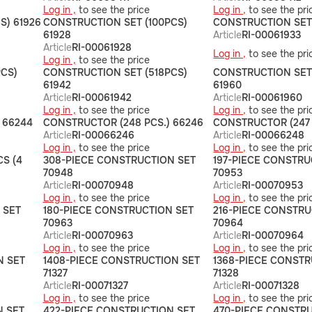
Log in ,
to see the price
Log in ,
to see the pri
S) 61926
CONSTRUCTION SET (100PCS)
CONSTRUCTION SET 
61928
Article
RI-00061933
Article
RI-00061928
Log in ,
to see the pri
Log in ,
to see the price
CS)
CONSTRUCTION SET (518PCS)
CONSTRUCTION SET
61942
61960
Article
RI-00061942
Article
RI-00061960
Log in ,
to see the price
Log in ,
to see the pri
 66244
CONSTRUCTOR (248 PCS.) 66246
CONSTRUCTOR (247 
Article
RI-00066246
Article
RI-00066248
Log in ,
to see the price
Log in ,
to see the pri
S (4
308-PIECE CONSTRUCTION SET
197-PIECE CONSTRU
70948
70953
Article
RI-00070948
Article
RI-00070953
Log in ,
to see the price
Log in ,
to see the pri
 SET
180-PIECE CONSTRUCTION SET
216-PIECE CONSTRU
70963
70964
Article
RI-00070963
Article
RI-00070964
Log in ,
to see the price
Log in ,
to see the pri
N SET
1408-PIECE CONSTRUCTION SET
1368-PIECE CONSTR
71327
71328
Article
RI-00071327
Article
RI-00071328
Log in ,
to see the price
Log in ,
to see the pri
N SET
422-PIECE CONSTRUCTION SET
470-PIECE CONSTR