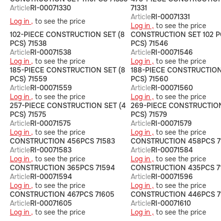
Article
RI-00071330
71331
Article
RI-00071331
Log in ,
to see the price
Log in ,
to see the price
102-PIECE CONSTRUCTION SET (8
CONSTRUCTION SET 102 P
PCS) 71538
PCS) 71546
Article
RI-00071538
Article
RI-00071546
Log in ,
to see the price
Log in ,
to see the price
185-PIECE CONSTRUCTION SET (8
188-PIECE CONSTRUCTION
PCS) 71559
PCS) 71560
Article
RI-00071559
Article
RI-00071560
Log in ,
to see the price
Log in ,
to see the price
257-PIECE CONSTRUCTION SET (4
269-PIECE CONSTRUCTION
PCS) 71575
PCS) 71579
Article
RI-00071575
Article
RI-00071579
Log in ,
to see the price
Log in ,
to see the price
СONSTRUCTION 456PCS 71583
CONSTRUCTION 458PCS 7
Article
RI-00071583
Article
RI-00071584
Log in ,
to see the price
Log in ,
to see the price
СONSTRUCTION 365PCS 71594
СONSTRUCTION 435PCS 7
Article
RI-00071594
Article
RI-00071596
Log in ,
to see the price
Log in ,
to see the price
CONSTRUCTION 467PCS 71605
СONSTRUCTION 446PCS 7
Article
RI-00071605
Article
RI-00071610
Log in ,
to see the price
Log in ,
to see the price