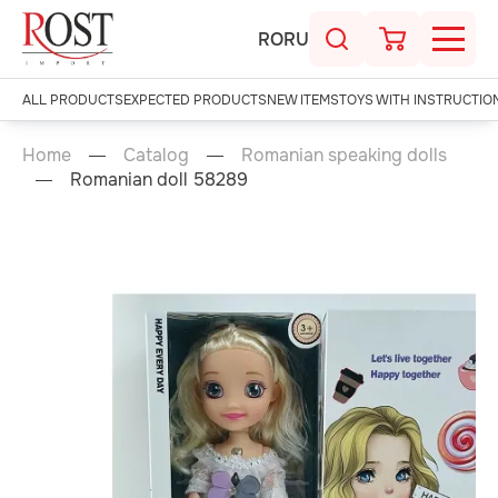
RO
RU
ALL PRODUCTS
EXPECTED PRODUCTS
NEW ITEMS
TOYS WITH INSTRUCTIO
Home
Catalog
Romanian speaking dolls
Romanian doll 58289