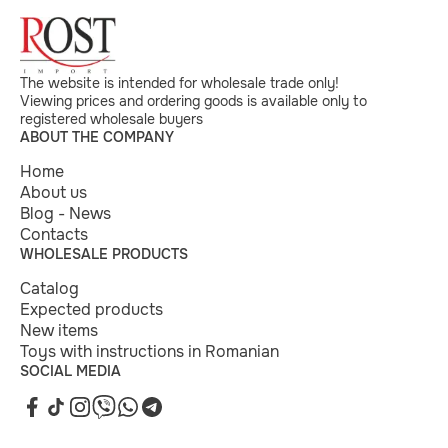
The website is intended for wholesale trade only!
Viewing prices and ordering goods is available only to
registered wholesale buyers
ABOUT THE COMPANY
Home
About us
Blog - News
Contacts
WHOLESALE PRODUCTS
Catalog
Expected products
New items
Toys with instructions in Romanian
SOCIAL MEDIA