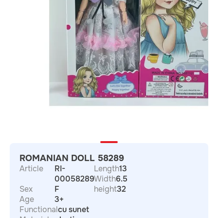
ROMANIAN DOLL 58289
Article
RI-
Length
13
00058289
Width
6.5
Sex
F
height
32
Age
3+
Functional
cu sunet