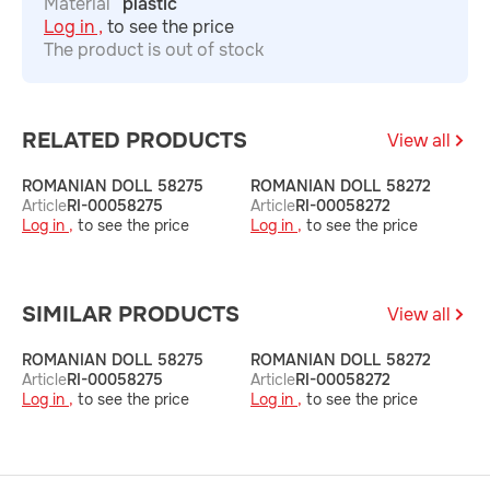
Material
plastic
Log in ,
to see the price
The product is out of stock
RELATED PRODUCTS
View all
ROMANIAN DOLL 58275
ROMANIAN DOLL 58272
R
Article
RI-00058275
Article
RI-00058272
A
Log in ,
to see the price
Log in ,
to see the price
L
SIMILAR PRODUCTS
View all
ROMANIAN DOLL 58275
ROMANIAN DOLL 58272
R
Article
RI-00058275
Article
RI-00058272
A
Log in ,
to see the price
Log in ,
to see the price
L