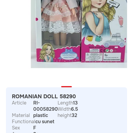
ROMANIAN DOLL 58290
Article
RI-
Length
13
00058290
Width
6.5
Material
plastic
height
32
Functional
cu sunet
Sex
F