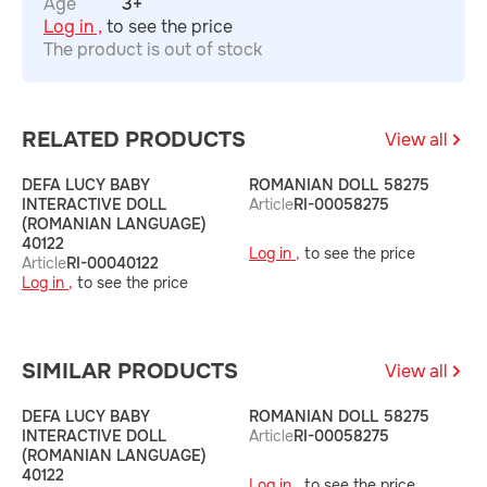
Age
3+
Log in ,
to see the price
The product is out of stock
RELATED PRODUCTS
View all
DEFA LUCY BABY
ROMANIAN DOLL 58275
R
INTERACTIVE DOLL
Article
RI-00058275
A
(ROMANIAN LANGUAGE)
40122
Log in ,
to see the price
L
Article
RI-00040122
Log in ,
to see the price
SIMILAR PRODUCTS
View all
DEFA LUCY BABY
ROMANIAN DOLL 58275
R
INTERACTIVE DOLL
Article
RI-00058275
A
(ROMANIAN LANGUAGE)
40122
Log in ,
to see the price
L