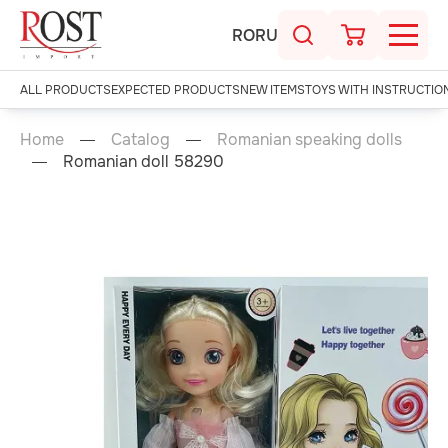
RO
RU
ALL PRODUCTS
EXPECTED PRODUCTS
NEW ITEMS
TOYS WITH INSTRUCTIO
Home
Catalog
Romanian speaking dolls
Romanian doll 58290