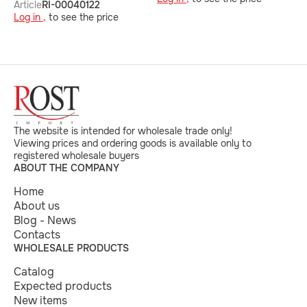
Article
RI-00040122
Log in ,
to see the price
The website is intended for wholesale trade only!
Viewing prices and ordering goods is available only to
registered wholesale buyers
ABOUT THE COMPANY
Home
About us
Blog - News
Contacts
WHOLESALE PRODUCTS
Catalog
Expected products
New items