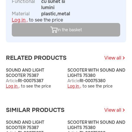
Functional
cu sunet si
lumini
Material
plastic,metal
Log in ,
to see the price
in the basket
RELATED PRODUCTS
View all
SOUND AND LIGHT
SCOOTER WITH SOUND AND
S
SCOOTER 75387
LIGHTS 75380
L
Article
RI-00075387
Article
RI-00075380
A
Log in ,
to see the price
Log in ,
to see the price
L
SIMILAR PRODUCTS
View all
SOUND AND LIGHT
SCOOTER WITH SOUND AND
S
SCOOTER 75387
LIGHTS 75380
L