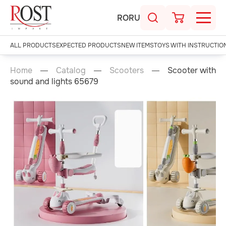
RO
RU
ALL PRODUCTS
EXPECTED PRODUCTS
NEW ITEMS
TOYS WITH INSTRUCTIO
Home
Catalog
Scooters
Scooter with
sound and lights 65679