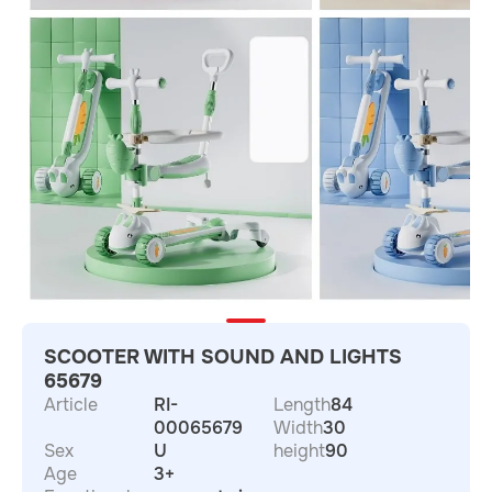
SCOOTER WITH SOUND AND LIGHTS
65679
Article
RI-
Length
84
00065679
Width
30
Sex
U
height
90
Age
3+