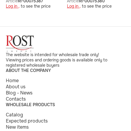
Article
RI-00075387
Article
RI-00075380
A
Log in ,
to see the price
Log in ,
to see the price
L
The website is intended for wholesale trade only!
Viewing prices and ordering goods is available only to
registered wholesale buyers
ABOUT THE COMPANY
Home
About us
Blog - News
Contacts
WHOLESALE PRODUCTS
Catalog
Expected products
New items