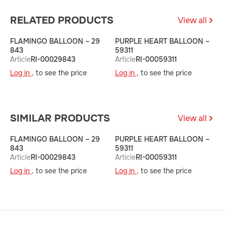
RELATED PRODUCTS
View all
FLAMINGO BALLOON – 29
PURPLE HEART BALLOON –
B
843
59311
5
Article
RI-00029843
Article
RI-00059311
A
Log in ,
to see the price
Log in ,
to see the price
L
SIMILAR PRODUCTS
View all
FLAMINGO BALLOON – 29
PURPLE HEART BALLOON –
B
843
59311
5
Article
RI-00029843
Article
RI-00059311
A
Log in ,
to see the price
Log in ,
to see the price
L