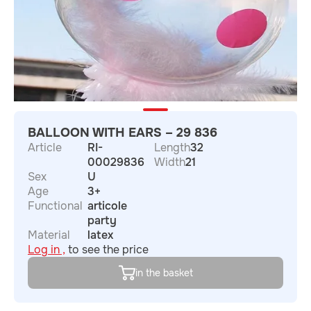
BALLOON WITH EARS – 29 836
Article
RI-
Length
32
00029836
Width
21
Sex
U
Age
3+
Functional
articole
party
Material
latex
Log in ,
to see the price
in the basket