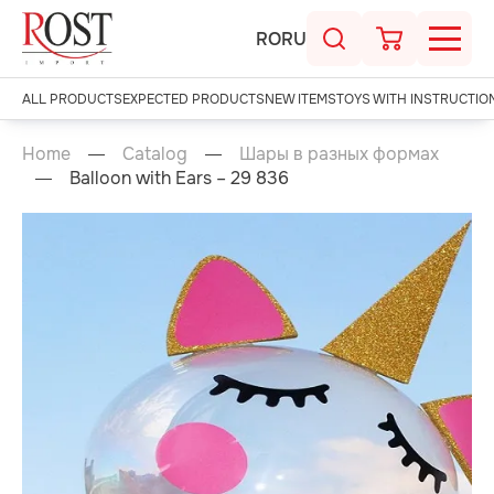
RO
RU
ALL PRODUCTS
EXPECTED PRODUCTS
NEW ITEMS
TOYS WITH INSTRUCTIO
Home
Catalog
Шары в разных формах
Balloon with Ears – 29 836