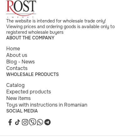
The website is intended for wholesale trade only!
Viewing prices and ordering goods is available only to
registered wholesale buyers
ABOUT THE COMPANY
Home
About us
Blog - News
Contacts
WHOLESALE PRODUCTS
Catalog
Expected products
New items
Toys with instructions in Romanian
SOCIAL MEDIA